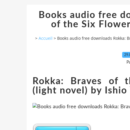
Books audio free d
of the Six Flowers
>
Accueil
>
Books audio free downloads Rokka: Brav
29.
P
Rokka: Braves of t
(light novel) by Ishi