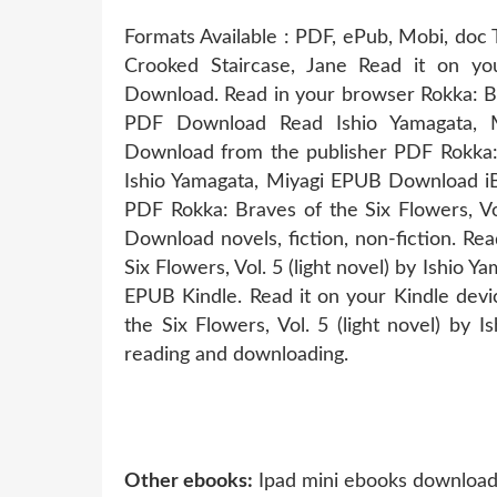
Formats Available : PDF, ePub, Mobi, doc 
Crooked Staircase, Jane Read it on yo
Download. Read in your browser Rokka: Bra
PDF Download Read Ishio Yamagata, Mi
Download from the publisher PDF Rokka: B
Ishio Yamagata, Miyagi EPUB Download iB
PDF Rokka: Braves of the Six Flowers, Vo
Download novels, fiction, non-fiction. R
Six Flowers, Vol. 5 (light novel) by Ish
EPUB Kindle. Read it on your Kindle devi
the Six Flowers, Vol. 5 (light novel) by
reading and downloading.
Other ebooks:
Ipad mini ebooks download