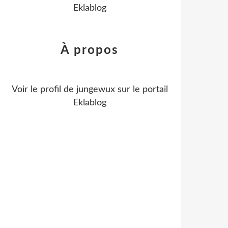
Eklablog
À propos
Voir le profil de
jungewux
sur le portail
Eklablog