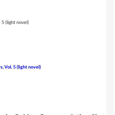
5 (light novel)
 Vol. 5 (light novel)