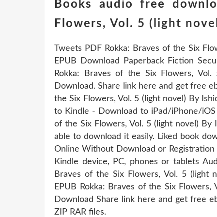
Books audio free downlo
Flowers, Vol. 5 (light nove
Tweets PDF Rokka: Braves of the Six Flowe
EPUB Download Paperback Fiction Sec
Rokka: Braves of the Six Flowers, Vol. 
Download. Share link here and get free e
the Six Flowers, Vol. 5 (light novel) By 
to Kindle - Download to iPad/iPhone/iO
of the Six Flowers, Vol. 5 (light novel) 
able to download it easily. Liked book d
Online Without Download or Registration 
Kindle device, PC, phones or tablets A
Braves of the Six Flowers, Vol. 5 (light
EPUB Rokka: Braves of the Six Flowers, V
Download Share link here and get free e
ZIP RAR files.