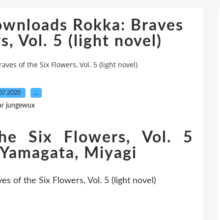
ownloads Rokka: Braves
, Vol. 5 (light novel)
es of the Six Flowers, Vol. 5 (light novel)
07.2020
…
ar jungewux
he Six Flowers, Vol. 5
o Yamagata, Miyagi