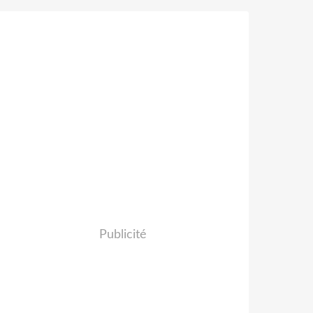
Publicité