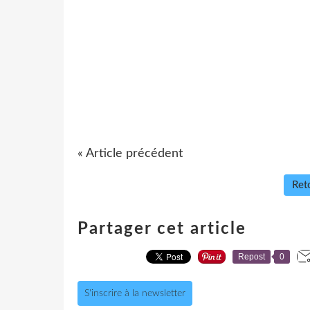
« Article précédent
Reto
Partager cet article
Repost
0
S'inscrire à la newsletter