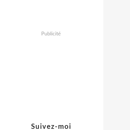
Publicité
Suivez-moi