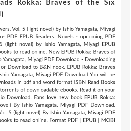
ads Rokka: Braves of the Six
l)
rs, Vol. 5 (light novel) by Ishio Yamagata, Miyagi
ure PDF EPUB Readers. Novels - upcoming PDF
5 (light novel) by Ishio Yamagata, Miyagi EPUB
books to read online. New EPUB Rokka: Braves of
Ishio Yamagata, Miyagi PDF Download - Downloading
S or Download to B&N nook. EPUB Rokka: Braves
By Ishio Yamagata, Miyagi PDF Download You will be
ownloads in pdf and word format ISBN Read Books
torrents of downloadable ebooks. Read it on your
udio Download. Fans love new book EPUB Rokka:
 novel) By Ishio Yamagata, Miyagi PDF Download.
ol. 5 (light novel) By Ishio Yamagata, Miyagi PDF
books to read online. Format PDF | EPUB | MOBI