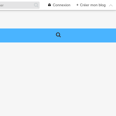
Connexion
+
Créer mon blog