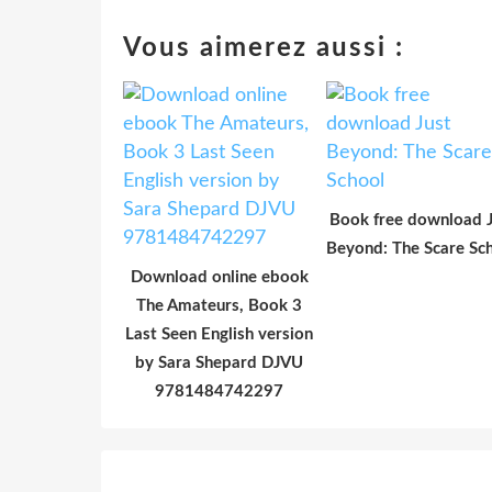
Vous aimerez aussi :
Book free download J
Beyond: The Scare Sc
Download online ebook
The Amateurs, Book 3
Last Seen English version
by Sara Shepard DJVU
9781484742297