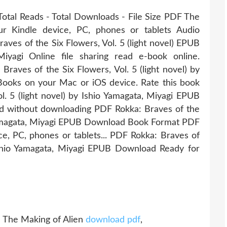
Total Reads - Total Downloads - File Size PDF The
ur Kindle device, PC, phones or tablets Audio
ves of the Six Flowers, Vol. 5 (light novel) EPUB
yagi Online file sharing read e-book online.
raves of the Six Flowers, Vol. 5 (light novel) by
ooks on your Mac or iOS device. Rate this book
l. 5 (light novel) by Ishio Yamagata, Miyagi EPUB
ead without downloading PDF Rokka: Braves of the
io Yamagata, Miyagi EPUB Download Book Format PDF
ce, PC, phones or tablets... PDF Rokka: Braves of
 Ishio Yamagata, Miyagi EPUB Download Ready for
 The Making of Alien
download pdf
,