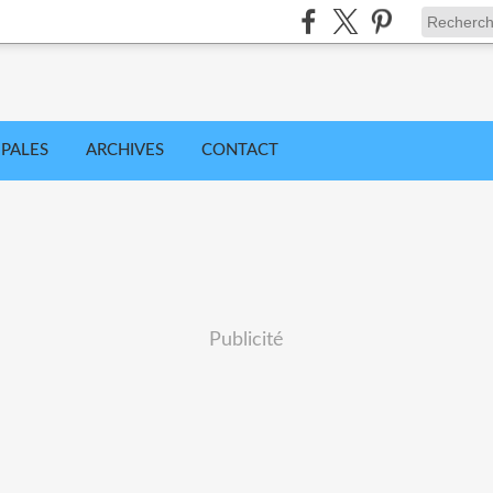
IPALES
ARCHIVES
CONTACT
Publicité