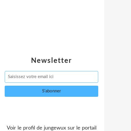
Newsletter
Voir le profil de
jungewux
sur le portail