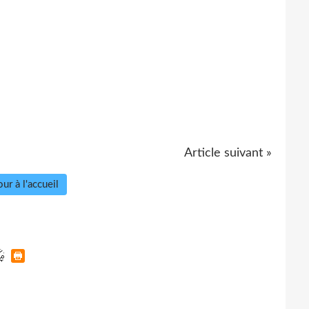
Article suivant »
ur à l'accueil