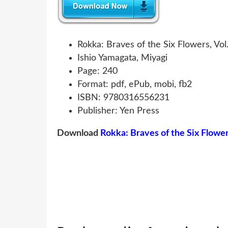
Rokka: Braves of the Six Flowers, Vol. 
Ishio Yamagata, Miyagi
Page: 240
Format: pdf, ePub, mobi, fb2
ISBN: 9780316556231
Publisher: Yen Press
Download
Rokka: Braves of the Six Flowers,