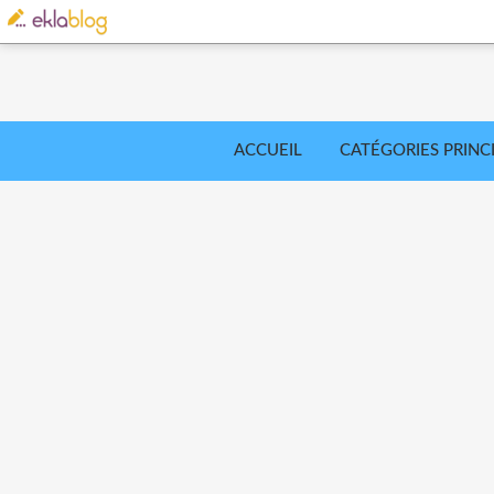
ACCUEIL
CATÉGORIES PRINC