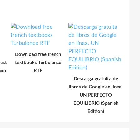
Download free french
ust
textbooks Turbulence
hool
RTF
Descarga gratuita de
libros de Google en línea.
UN PERFECTO
EQUILIBRIO (Spanish
Edition)